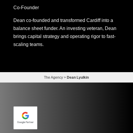
Co-Founder
Dean co-founded and transformed Cardiff into a
balance sheet funder. An investing veteran, Dean
brings capital strategy and operating rigor to fast-
scaling teams.
The Agency
>
Dean Lyulkin