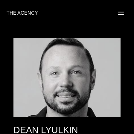
THE AGENCY
DEAN LYULKIN