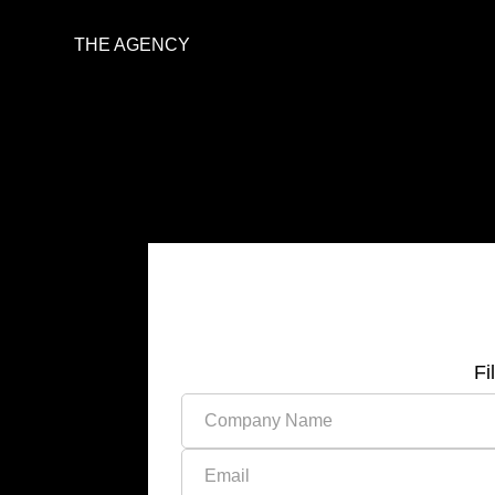
THE AGENCY
Fi
Please leave this field empty.