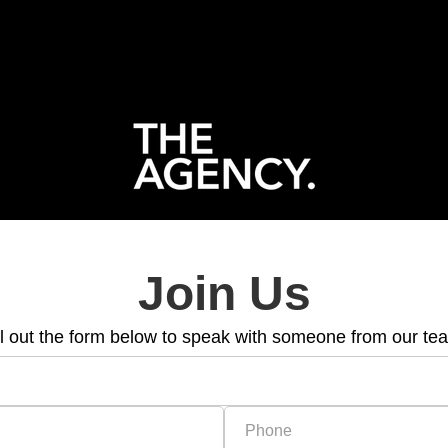
Join Us
ll out the form below to speak with someone from our te