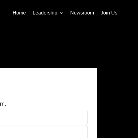
Home
Leadership
Newsroom
Join Us
am.