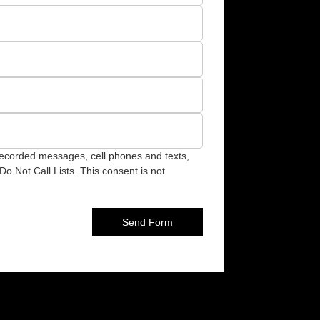
recorded messages, cell phones and texts,
o Not Call Lists. This consent is not
Send Form