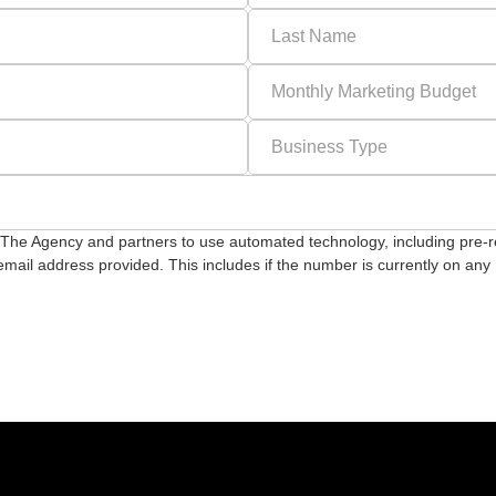
or The Agency and partners to use automated technology, including pre-
ail address provided. This includes if the number is currently on any D