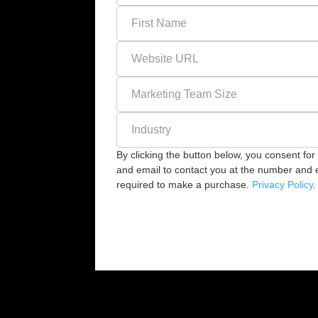
By clicking the button below, you consent f
and email to contact you at the number and em
required to make a purchase.
Privacy Policy
.